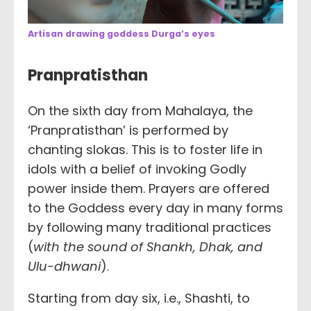
Artisan drawing goddess Durga’s eyes
Pranpratisthan
On the sixth day from Mahalaya, the
‘Pranpratisthan’ is performed by
chanting slokas. This is to foster life in
idols with a belief of invoking Godly
power inside them. Prayers are offered
to the Goddess every day in many forms
by following many traditional practices
(
with the sound of Shankh, Dhak, and
Ulu-dhwani
).
Starting from day six, i.e., Shashti, to