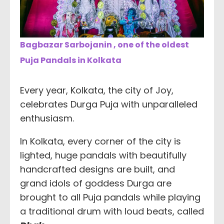
Bagbazar Sarbojanin , one of the oldest
Puja Pandals in Kolkata
Every year, Kolkata, the city of Joy,
celebrates Durga Puja with unparalleled
enthusiasm.
In Kolkata, every corner of the city is
lighted, huge pandals with beautifully
handcrafted designs are built, and
grand idols of goddess Durga are
brought to all Puja pandals while playing
a traditional drum with loud beats, called