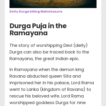
Deity Durga killing Mahishasura
Durga Puja in the
Ramayana
The story of worshipping Devi (deity)
Durga can also be traced back to the
Ramayana, the great Indian epic.
In Ramayana when the demon king
Ravana abducted queen Sita and
imprisoned her in his palace, Lord Rama
went to Lanka (kingdom of Ravana) to
rescue his beloved wife. Lord Rama
worshipped goddess Durga for nine