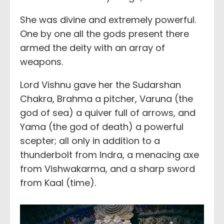
She was divine and extremely powerful.
One by one all the gods present there
armed the deity with an array of
weapons.
Lord Vishnu gave her the Sudarshan
Chakra, Brahma a pitcher, Varuna (the
god of sea) a quiver full of arrows, and
Yama (the god of death) a powerful
scepter; all only in addition to a
thunderbolt from Indra, a menacing axe
from Vishwakarma, and a sharp sword
from Kaal (time).