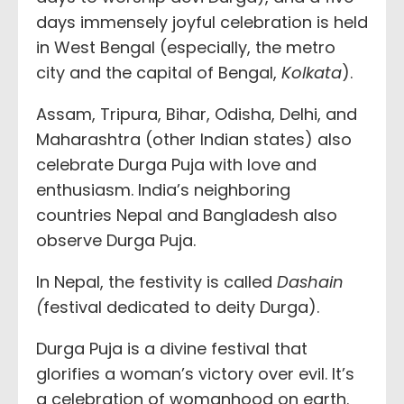
days immensely joyful celebration is held
in West Bengal (especially, the metro
city and the capital of Bengal,
Kolkata
).
Assam, Tripura, Bihar, Odisha, Delhi, and
Maharashtra (other Indian states) also
celebrate Durga Puja with love and
enthusiasm. India’s neighboring
countries Nepal and Bangladesh also
observe Durga Puja.
In Nepal, the festivity is called
Dashain
(
festival dedicated to deity Durga).
Durga Puja is a divine festival that
glorifies a woman’s victory over evil. It’s
a celebration of womanhood on earth.