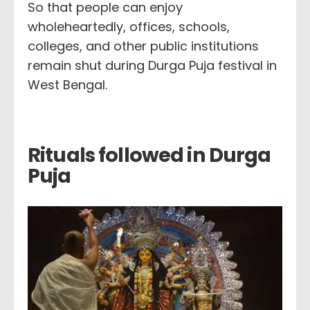
So that people can enjoy
wholeheartedly, offices, schools,
colleges, and other public institutions
remain shut during Durga Puja festival in
West Bengal.
Rituals followed in Durga
Puja