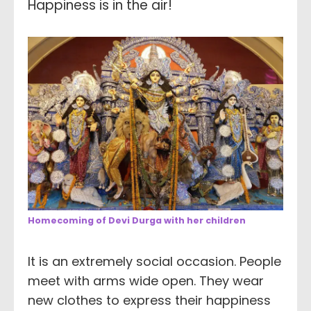
Happiness is in the air!
Homecoming of Devi Durga with her children
It is an extremely social occasion. People
meet with arms wide open. They wear
new clothes to express their happiness