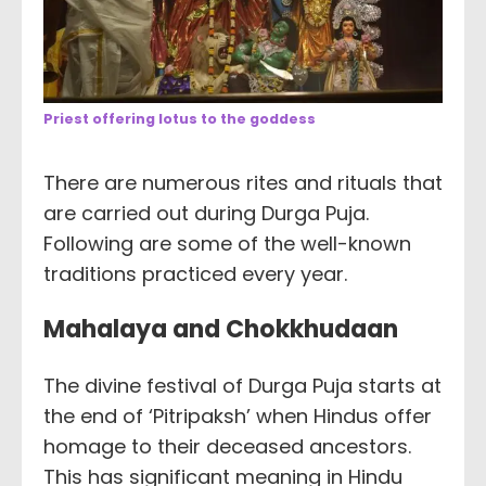
Priest offering lotus to the goddess
There are numerous rites and rituals that
are carried out during Durga Puja.
Following are some of the well-known
traditions practiced every year.
Mahalaya and Chokkhudaan
The divine festival of Durga Puja starts at
the end of ‘Pitripaksh’ when Hindus offer
homage to their deceased ancestors.
This has significant meaning in Hindu