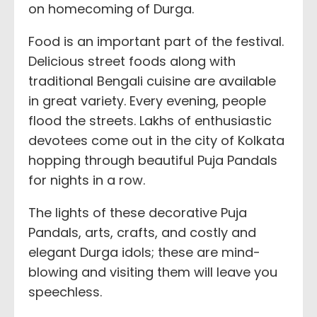
on homecoming of Durga.
Food is an important part of the festival.
Delicious street foods along with
traditional Bengali cuisine are available
in great variety. Every evening, people
flood the streets. Lakhs of enthusiastic
devotees come out in the city of Kolkata
hopping through beautiful Puja Pandals
for nights in a row.
The lights of these decorative Puja
Pandals, arts, crafts, and costly and
elegant Durga idols; these are mind-
blowing and visiting them will leave you
speechless.