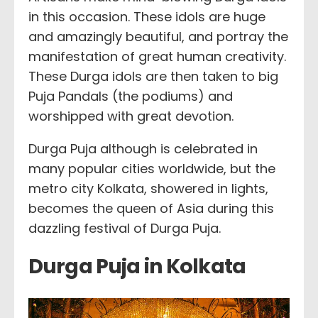
in this occasion. These idols are huge
and amazingly beautiful, and portray the
manifestation of great human creativity.
These Durga idols are then taken to big
Puja Pandals (the podiums) and
worshipped with great devotion.
Durga Puja although is celebrated in
many popular cities worldwide, but the
metro city Kolkata, showered in lights,
becomes the queen of Asia during this
dazzling festival of Durga Puja.
Durga Puja in Kolkata