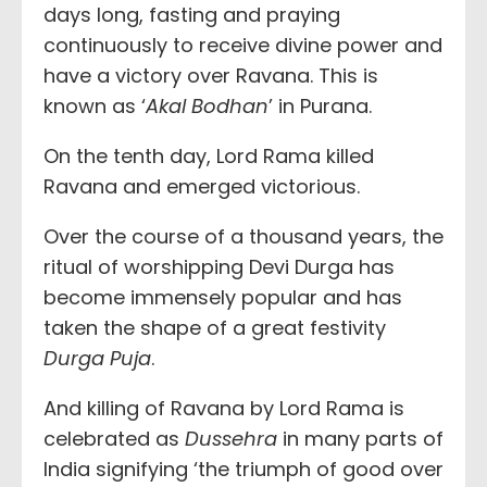
days long, fasting and praying
continuously to receive divine power and
have a victory over Ravana. This is
known as ‘
Akal Bodhan
’ in Purana.
On the tenth day, Lord Rama killed
Ravana and emerged victorious.
Over the course of a thousand years, the
ritual of worshipping Devi Durga has
become immensely popular and has
taken the shape of a great festivity
Durga Puja
.
And killing of Ravana by Lord Rama is
celebrated as
Dussehra
in many parts of
India signifying ‘the triumph of good over