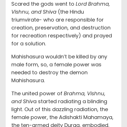
Scared the gods went to
Lord Brahma,
Vishnu, and Shiva
(the Hindu
triumvirate- who are responsible for
creation, preservation, and destruction
for recreation respectively) and prayed
for a solution.
Mahishasura wouldn’t be killed by any
male form, so, a female power was
needed to destroy the demon
Mahishasura.
The united power of
Brahma, Vishnu,
and Shiv
a started radiating a blinding
light. Out of this dazzling radiation, the
female power, the Adishakti Mahamaya,
the ten-armed deity Durga, embodied.