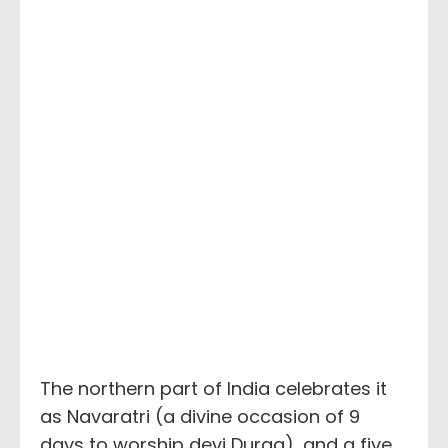
The northern part of India celebrates it
as Navaratri (a divine occasion of 9
days to worship devi Durga), and a five