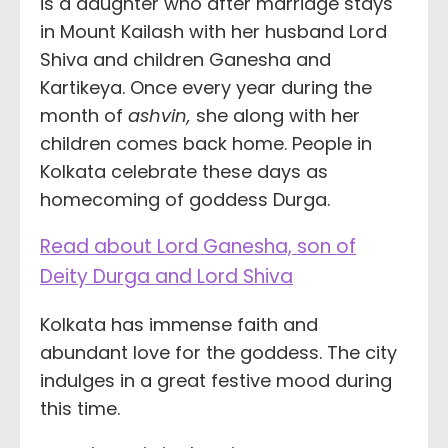
is a daughter who after marriage stays
in Mount Kailash with her husband Lord
Shiva and children Ganesha and
Kartikeya. Once every year during the
month of
ashvin,
she along with her
children comes back home. People in
Kolkata celebrate these days as
homecoming of goddess Durga.
Read about Lord Ganesha, son of
Deity Durga and Lord Shiva
Kolkata has immense faith and
abundant love for the goddess. The city
indulges in a great festive mood during
this time.