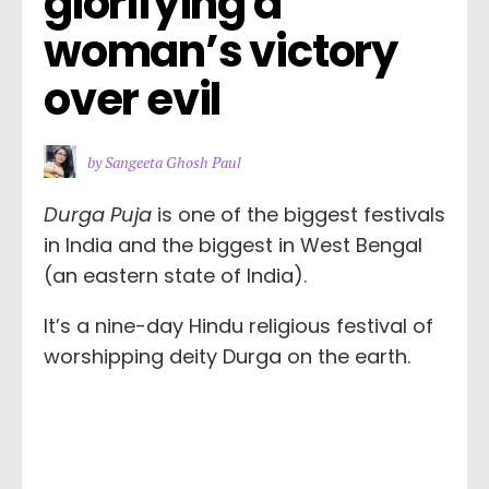
glorifying a 
woman’s victory 
over evil
by Sangeeta Ghosh Paul
Durga Puja
is one of the biggest festivals
in India and the biggest in West Bengal
(an eastern state of India).
It’s a nine-day Hindu religious festival of
worshipping deity Durga on the earth.