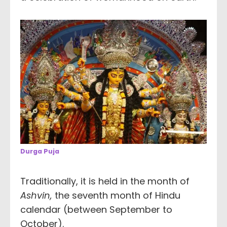
Durga Puja
Traditionally, it is held in the month of
Ashvin,
the seventh month of Hindu
calendar (between September to
October).