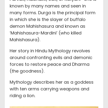
known by many names and seen in
many forms. Durga is the principal form
in which she is the slayer of buffalo
demon Mahishasura and known as
‘Mahishasura-Mardini’ (who killed
Mahishasura).
Her story in Hindu Mythology revolves
around confronting evils and demonic
forces to restore peace and Dharma
(the goodness).
Mythology describes her as a goddess
with ten arms carrying weapons and
riding a lion.