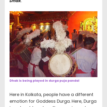
Dhak
.
Dhak is being played in durga puja pandal
Here in Kolkata, people have a different
emotion for Goddess Durga. Here, Durga