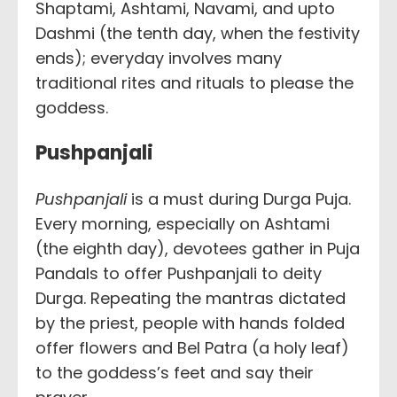
Shaptami, Ashtami, Navami, and upto
Dashmi (the tenth day, when the festivity
ends); everyday involves many
traditional rites and rituals to please the
goddess.
Pushpanjali
Pushpanjali
is a must during Durga Puja.
Every morning, especially on Ashtami
(the eighth day), devotees gather in Puja
Pandals to offer Pushpanjali to deity
Durga. Repeating the mantras dictated
by the priest, people with hands folded
offer flowers and Bel Patra (a holy leaf)
to the goddess’s feet and say their