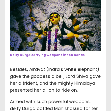
Deity Durga carrying weapons in ten hands
Besides, Airavat (Indra’s white elephant)
gave the goddess a bell, Lord Shiva gave
her a trident, and the mighty Himalaya
presented her a lion to ride on.
Armed with such powerful weapons,
deity Durga battled Mahishasura for ten