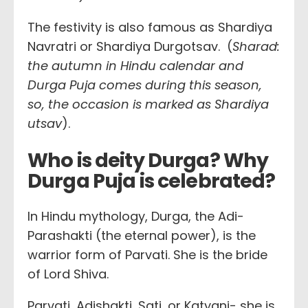
The festivity is also famous as Shardiya
Navratri or Shardiya Durgotsav. (
Sharad:
the autumn in Hindu calendar and
Durga Puja comes during this season,
so, the occasion is marked as Shardiya
utsav
).
Who is deity Durga? Why
Durga Puja is celebrated?
In Hindu mythology, Durga, the Adi-
Parashakti (the eternal power), is the
warrior form of Parvati. She is the bride
of Lord Shiva.
Parvati, Adishakti, Sati, or Katyani- she is