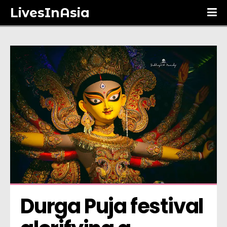
LivesInAsia
Durga Puja festival 