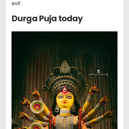
evil’.
Durga Puja today