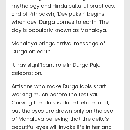
mythology and Hindu cultural practices.
End of Pitripaksh, ‘Devipaksh’ begins
when devi Durga comes to earth. The
day is popularly known as Mahalaya.
Mahalaya brings arrival message of
Durga on earth.
It has significant role in Durga Puja
celebration.
Artisans who make Durga idols start
working much before the festival.
Carving the idols is done beforehand,
but the eyes are drawn only on the eve
of Mahalaya believing that the deity’s
beautiful eyes will invoke life in her and