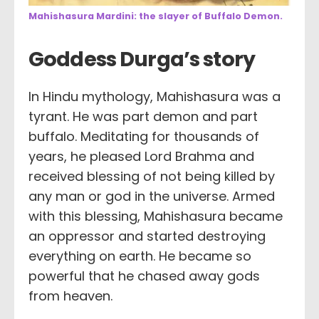
Mahishasura Mardini: the slayer of Buffalo Demon.
Goddess Durga’s story
In Hindu mythology, Mahishasura was a
tyrant. He was part demon and part
buffalo. Meditating for thousands of
years, he pleased Lord Brahma and
received blessing of not being killed by
any man or god in the universe. Armed
with this blessing, Mahishasura became
an oppressor and started destroying
everything on earth. He became so
powerful that he chased away gods
from heaven.