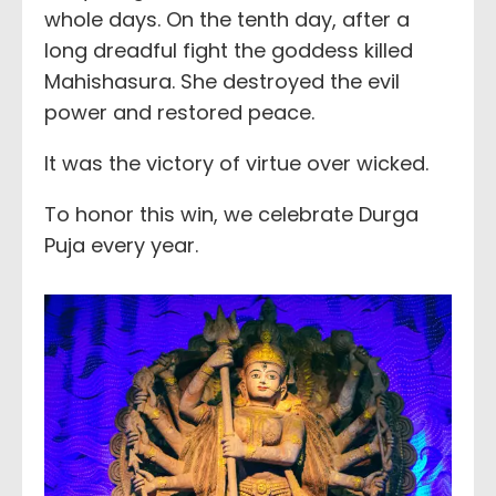
whole days. On the tenth day, after a
long dreadful fight the goddess killed
Mahishasura. She destroyed the evil
power and restored peace.
It was the victory of virtue over wicked.
To honor this win, we celebrate Durga
Puja every year.