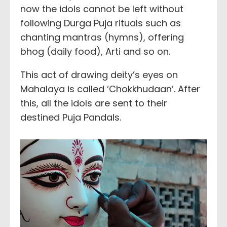
now the idols cannot be left without
following Durga Puja rituals such as
chanting mantras (hymns), offering
bhog (daily food), Arti and so on.
This act of drawing deity’s eyes on
Mahalaya is called ‘Chokkhudaan’. After
this, all the idols are sent to their
destined Puja Pandals.