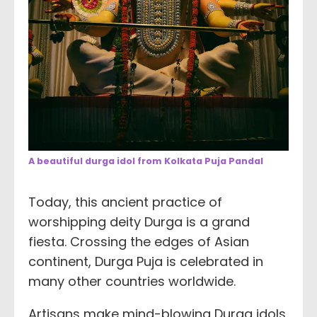
A beautiful durga idol from Kolkata Puja Pandal
Today, this ancient practice of
worshipping deity Durga is a grand
fiesta. Crossing the edges of Asian
continent, Durga Puja is celebrated in
many other countries worldwide.
Artisans make mind-blowing Durga idols