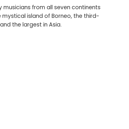
 musicians from all seven continents
 mystical island of Borneo, the third-
 and the largest in Asia.