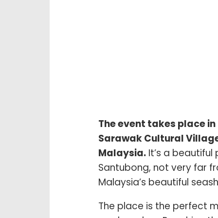
The event takes place in 
Sarawak Cultural Village
Malaysia.
It’s a beautiful
Santubong, not very far f
Malaysia’s beautiful seash
The place is the perfect m