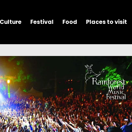
Culture
Festival
Food
Places to visit