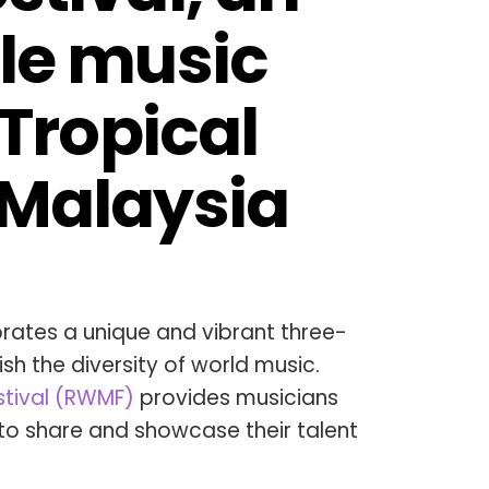
le music 
 Tropical 
 Malaysia
brates a unique and vibrant three-
ish the diversity of world music.
stival (RWMF)
provides musicians
to share and showcase their talent