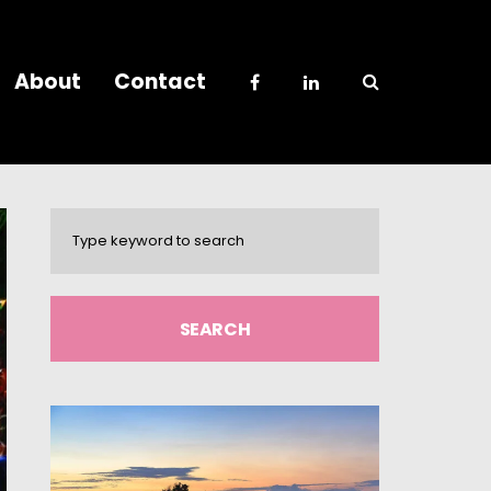
About
Contact