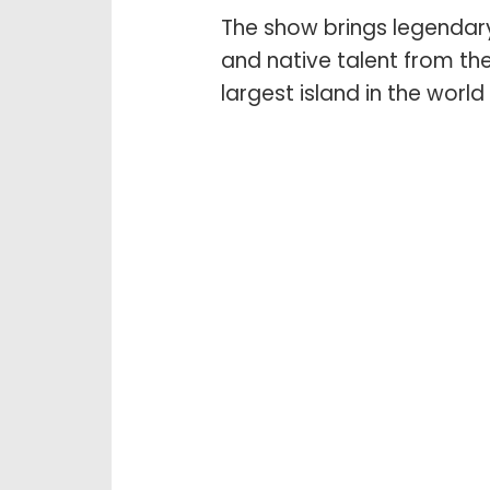
The show brings legendary
and native talent from the
largest island in the world