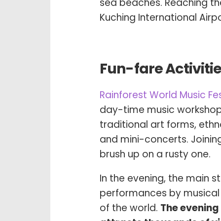
sea beaches. Reaching th
Kuching International Airpo
Fun-fare Activiti
Rainforest World Music Fe
day-time music workshops
traditional art forms, eth
and mini-concerts. Joining
brush up on a rusty one.
In the evening, the main 
performances by musical 
of the world.
The evening 