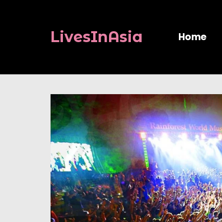
LivesInAsia
Home