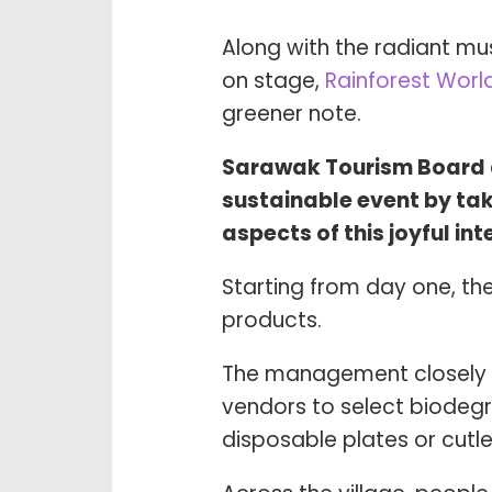
Along with the radiant mu
on stage,
Rainforest World
greener note.
Sarawak Tourism Board a
sustainable event by taki
aspects of this joyful in
Starting from day one, th
products.
The management closely 
vendors to select biodeg
disposable plates or cut