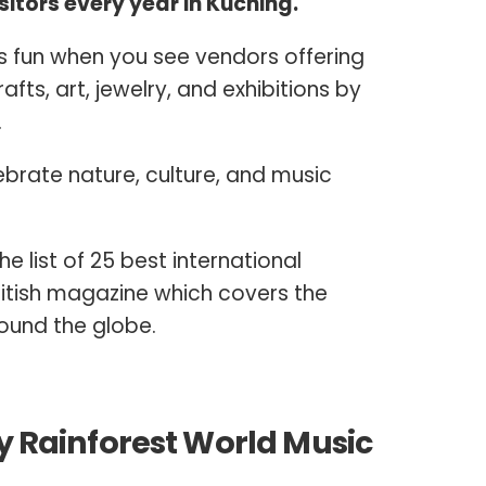
itors every year in Kuching.
fun when you see vendors offering
fts, art, jewelry, and exhibitions by
.
ebrate nature, culture, and music
the list of 25 best international
British magazine which covers the
round the globe.
by Rainforest World Music