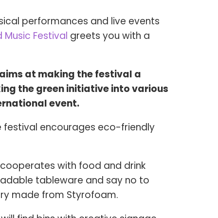
sical performances and live events
 Music Festival
greets you with a
ims at making the festival a
ng the green initiative into various
ternational event.
e festival encourages eco-friendly
cooperates with food and drink
radable tableware and say no to
lery made from Styrofoam.