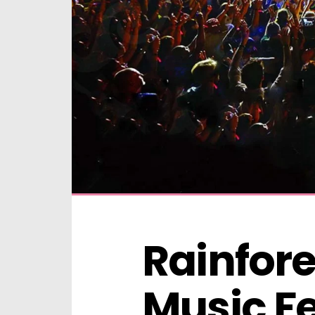
Rainfore
Music Fe