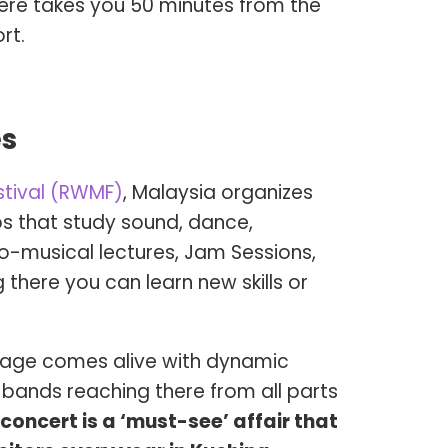
ere takes you 50 minutes from the
rt.
es
stival (RWMF)
, Malaysia organizes
 that study sound, dance,
no-musical lectures, Jam Sessions,
 there you can learn new skills or
stage comes alive with dynamic
bands reaching there from all parts
concert is a ‘must-see’ affair that