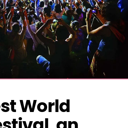
st World 
stival, an 