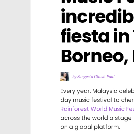
incredib
fiesta in
Borneo,
by Sangeeta Ghosh Paul
Every year, Malaysia cele
day music festival to cher
Rainforest World Music Fe
across the world a stage 
on a global platform.