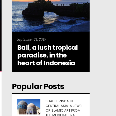
September 21, 2019
Bali, a lush tropical
paradise, in the
heart of Indonesia
Popular Posts
SHAH-I-ZINDA IN
CENTRAL ASIA. A JEWEL
OF ISLAMIC ART FROM
THE MEDIEVAL ERA