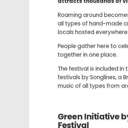
attracts thousands of vis
Roaming around becomes 
all types of hand-made cra
locals hosted everywhere
People gather here to cel
together in one place.
The festival is included in 
festivals by Songlines, a 
music of all types from a
Green Initiative 
Festival