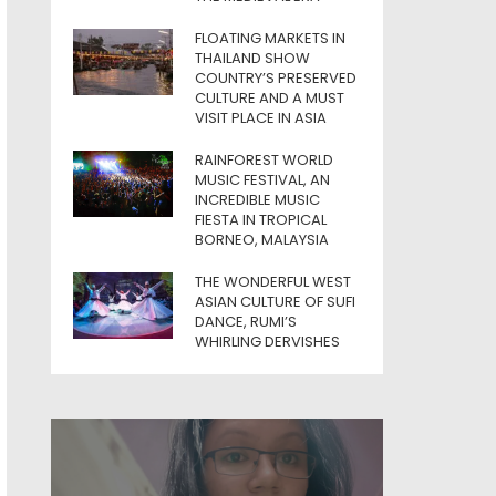
FLOATING MARKETS IN
THAILAND SHOW
COUNTRY’S PRESERVED
CULTURE AND A MUST
VISIT PLACE IN ASIA
RAINFOREST WORLD
MUSIC FESTIVAL, AN
INCREDIBLE MUSIC
FIESTA IN TROPICAL
BORNEO, MALAYSIA
THE WONDERFUL WEST
ASIAN CULTURE OF SUFI
DANCE, RUMI’S
WHIRLING DERVISHES