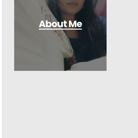
About Me