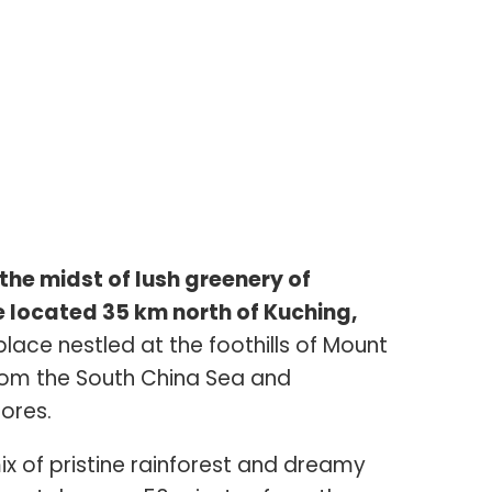
the midst of lush greenery of
 located 35 km north of Kuching,
 place nestled at the foothills of Mount
rom the South China Sea and
ores.
ix of pristine rainforest and dreamy