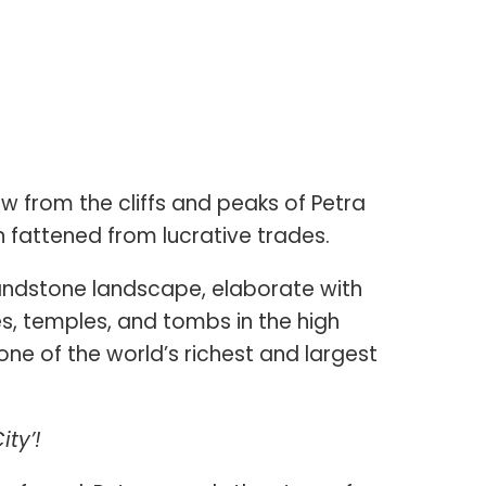
 from the cliffs and peaks of Petra
 fattened from lucrative trades.
andstone landscape, elaborate with
, temples, and tombs in the high
 one of the world’s richest and largest
ity’!