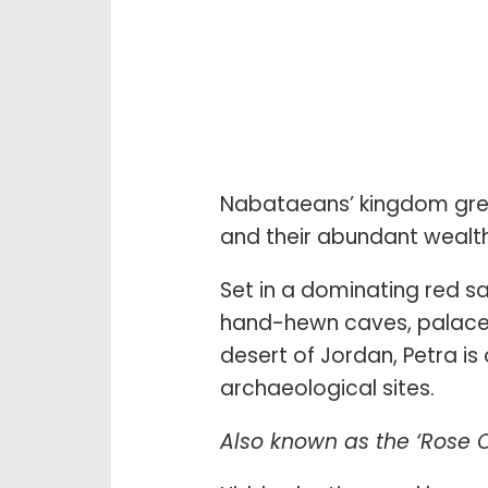
Nabataeans’ kingdom grew
and their abundant wealth
Set in a dominating red s
hand-hewn caves, palaces
desert of Jordan, Petra is
archaeological sites.
Also known as the ‘Rose C