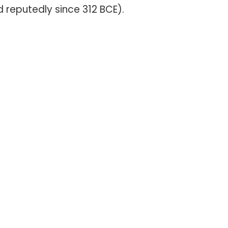
d reputedly since 312 BCE).