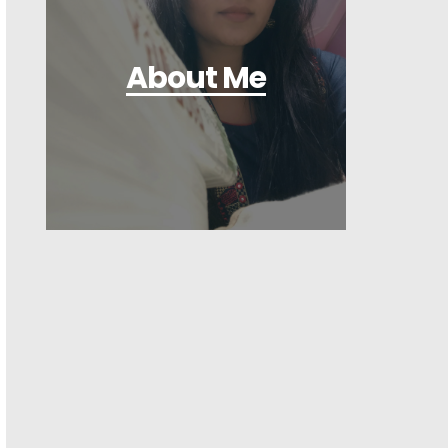
About Me