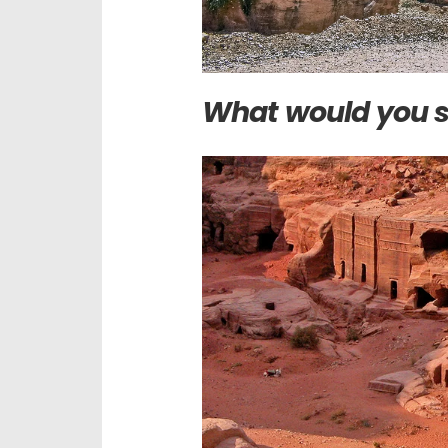
What would you s