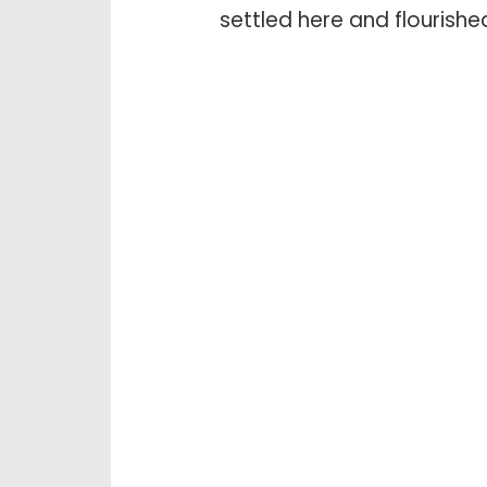
settled here and flourishe