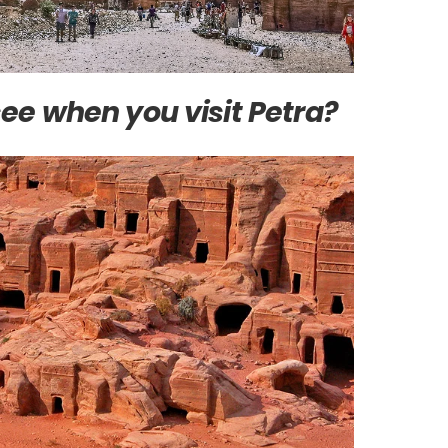
ee when you visit Petra?