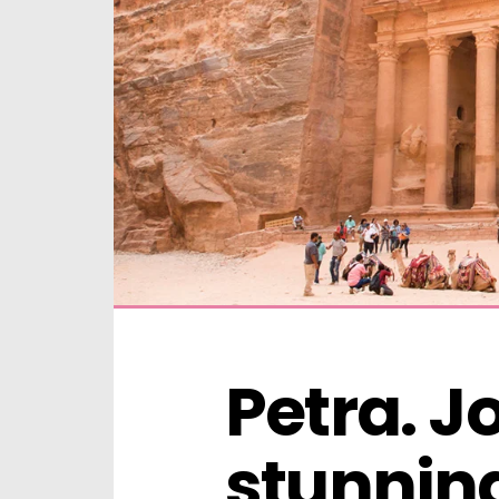
Petra. J
stunning 