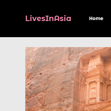
LivesInAsia
Home