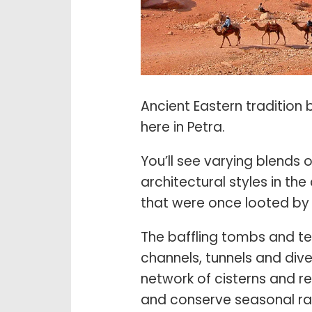
Ancient Eastern tradition b
here in Petra.
You’ll see varying blend
architectural styles in t
that were once looted by t
The baffling tombs and te
channels, tunnels and div
network of cisterns and r
and conserve seasonal ra