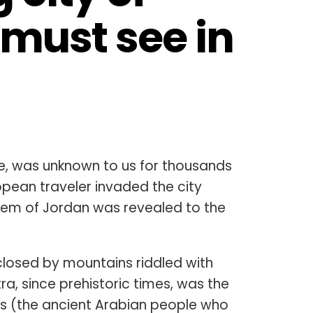
 must see in 
one, was unknown to us for thousands
ropean traveler invaded the city
d gem of Jordan was revealed to the
losed by mountains riddled with
a, since prehistoric times, was the
ns (the ancient Arabian people who