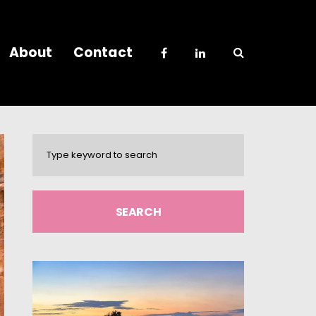
About
Contact