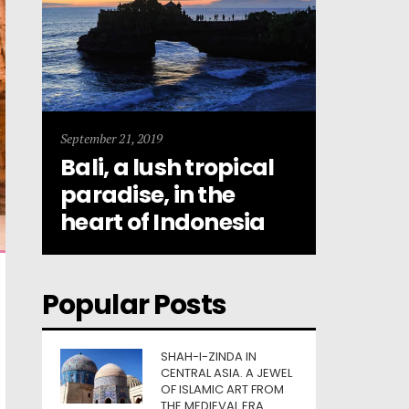
September 21, 2019
Bali, a lush tropical
paradise, in the
heart of Indonesia
Popular Posts
SHAH-I-ZINDA IN
CENTRAL ASIA. A JEWEL
OF ISLAMIC ART FROM
THE MEDIEVAL ERA