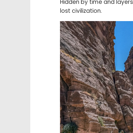
Hidden by time and layers 
lost civilization.