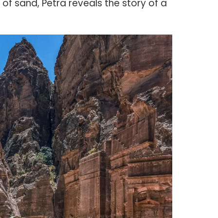
of sand, Petra reveals the story of a