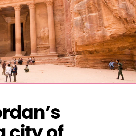
ordan’s 
city of 