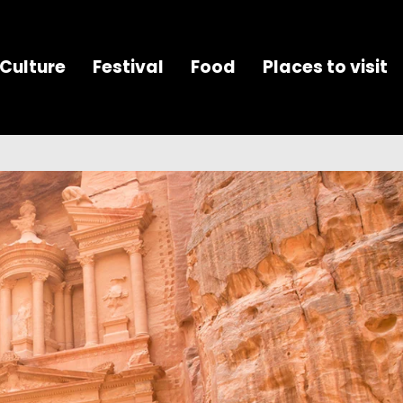
Culture
Festival
Food
Places to visit