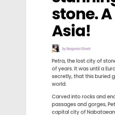
stone. A
Asia!
by Sangeeta Ghosh
Petra, the lost city of st
of years. It was until a Eu
secretly, that this burie
world.
Carved into rocks and enc
passages and gorges, Petr
capital city of Nabataea