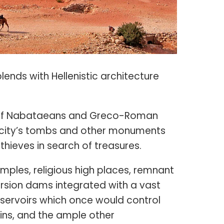
lends with Hellenistic architecture
s of Nabataeans and Greco-Roman
he city’s tombs and other monuments
hieves in search of treasures.
mples, religious high places, remnant
ersion dams integrated with a vast
eservoirs which once would control
ins, and the ample other