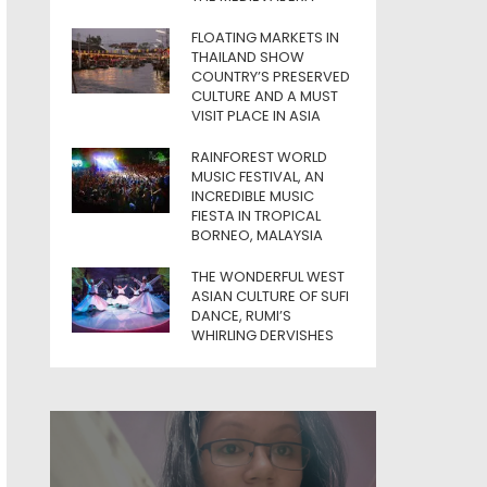
FLOATING MARKETS IN
THAILAND SHOW
COUNTRY’S PRESERVED
CULTURE AND A MUST
VISIT PLACE IN ASIA
RAINFOREST WORLD
MUSIC FESTIVAL, AN
INCREDIBLE MUSIC
FIESTA IN TROPICAL
BORNEO, MALAYSIA
THE WONDERFUL WEST
ASIAN CULTURE OF SUFI
DANCE, RUMI’S
WHIRLING DERVISHES