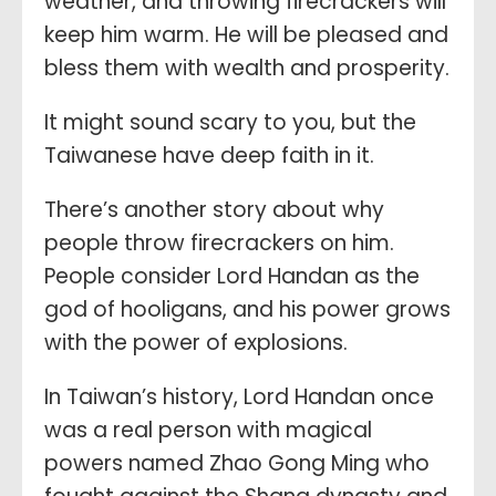
weather, and throwing firecrackers will
keep him warm. He will be pleased and
bless them with wealth and prosperity.
It might sound scary to you, but the
Taiwanese have deep faith in it.
There’s another story about why
people throw firecrackers on him.
People consider Lord Handan as the
god of hooligans, and his power grows
with the power of explosions.
In Taiwan’s history, Lord Handan once
was a real person with magical
powers named Zhao Gong Ming who