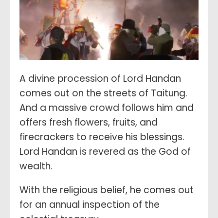
A divine procession of Lord Handan
comes out on the streets of Taitung.
And a massive crowd follows him and
offers fresh flowers, fruits, and
firecrackers to receive his blessings.
Lord Handan is revered as the God of
wealth.
With the religious belief, he comes out
for an annual inspection of the