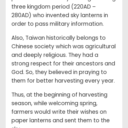
three kingdom period (220AD –
280AD) who invented sky lanterns in
order to pass military information.
Also, Taiwan historically belongs to
Chinese society which was agricultural
and deeply religious. They had a
strong respect for their ancestors and
God. So, they believed in praying to
them for better harvesting every year.
Thus, at the beginning of harvesting
season, while welcoming spring,
farmers would write their wishes on
paper lanterns and sent them to the