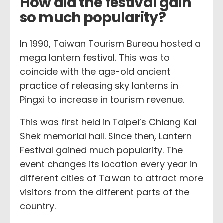
How did the festival gain
so much popularity?
In 1990, Taiwan Tourism Bureau hosted a
mega lantern festival. This was to
coincide with the age-old ancient
practice of releasing sky lanterns in
Pingxi to increase in tourism revenue.
This was first held in Taipei’s Chiang Kai
Shek memorial hall. Since then, Lantern
Festival gained much popularity. The
event changes its location every year in
different cities of Taiwan to attract more
visitors from the different parts of the
country.