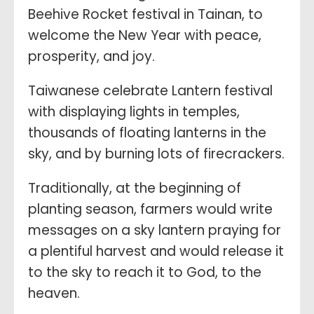
Beehive Rocket festival in Tainan, to
welcome the New Year with peace,
prosperity, and joy.
Taiwanese celebrate Lantern festival
with displaying lights in temples,
thousands of floating lanterns in the
sky, and by burning lots of firecrackers.
Traditionally, at the beginning of
planting season, farmers would write
messages on a sky lantern praying for
a plentiful harvest and would release it
to the sky to reach it to God, to the
heaven.