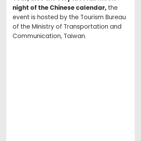
night of the Chinese calendar,
the
event is hosted by the Tourism Bureau
of the Ministry of Transportation and
Communication, Taiwan.