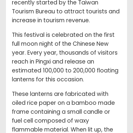
recently started by the Taiwan
Tourism Bureau to attract tourists and
increase in tourism revenue.
This festival is celebrated on the first
full moon night of the Chinese New
year. Every year,
thousands of visitors
reach in Pingxi and release an
estimated 100,000 to 200,000 floating
lanterns for this occasion.
These lanterns are fabricated with
oiled rice paper on a bamboo made
frame containing a small candle or
fuel cell composed of waxy
flammable material. When lit up, the