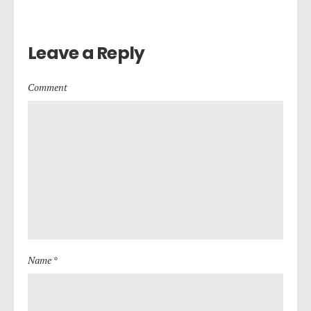
Leave a Reply
Comment
Name *