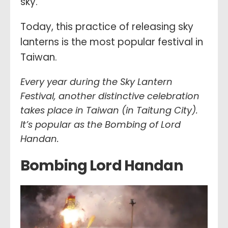
sky.
Today, this practice of releasing sky
lanterns is the most popular festival in
Taiwan.
Every year during the Sky Lantern
Festival, another distinctive celebration
takes place in Taiwan (in Taitung City).
It’s popular as the Bombing of Lord
Handan.
Bombing Lord Handan