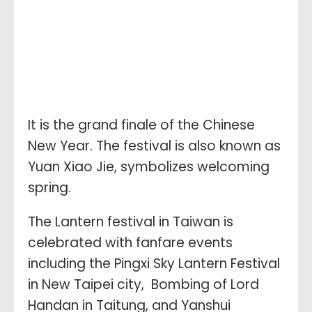
It is the grand finale of the Chinese
New Year. The festival is also known as
Yuan Xiao Jie, symbolizes welcoming
spring.
The Lantern festival in Taiwan is
celebrated with fanfare events
including the Pingxi Sky Lantern Festival
in New Taipei city, Bombing of Lord
Handan in Taitung, and Yanshui