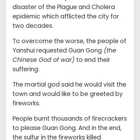
disaster of the Plague and Cholera
epidemic which afflicted the city for
two decades.
To overcome the worse, the people of
Yanshui requested Guan Gong
(the
Chinese God of war)
to end their
suffering.
The martial god said he would visit the
town and would like to be greeted by
fireworks.
People burnt thousands of firecrackers
to please Guan Gong. And in the end,
the sulfur in the fireworks killed