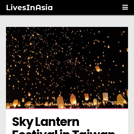
LivesInAsia
Sky Lantern 