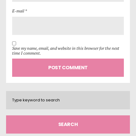
E-mail *
Save my name, email, and website in this browser for the next
time I comment.