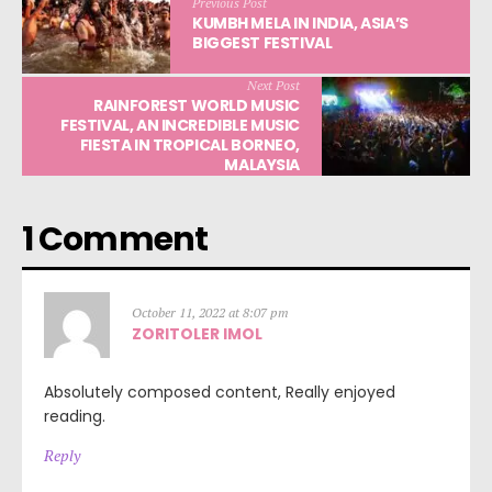
Previous Post
KUMBH MELA IN INDIA, ASIA’S
BIGGEST FESTIVAL
Next Post
RAINFOREST WORLD MUSIC
FESTIVAL, AN INCREDIBLE MUSIC
FIESTA IN TROPICAL BORNEO,
MALAYSIA
1 Comment
October 11, 2022 at 8:07 pm
ZORITOLER IMOL
Absolutely composed content, Really enjoyed
reading.
Reply