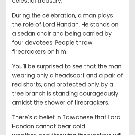
celestial treasury.
During the celebration, a man plays
the role of Lord Handan. He stands on
a sedan chair and being carried by
four devotees. People throw
firecrackers on him.
You’ll be surprised to see that the man
wearing only a headscarf and a pair of
red shorts, and protected only by a
tree branch is standing courageously
amidst the shower of firecrackers.
There’s a belief in Taiwanese that Lord
Handan cannot bear cold