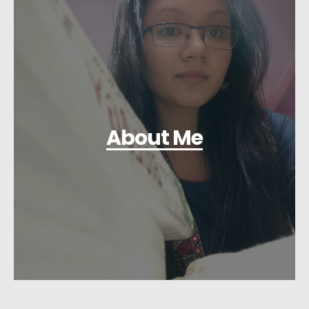
About Me