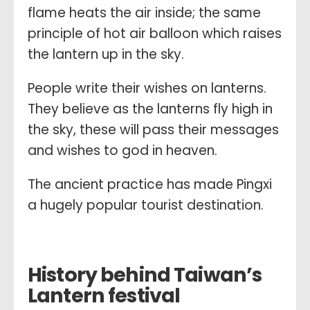
flame heats the air inside; the same
principle of hot air balloon which raises
the lantern up in the sky.
People write their wishes on lanterns.
They believe as the lanterns fly high in
the sky, these will pass their messages
and wishes to god in heaven.
The ancient practice has made Pingxi
a hugely popular tourist destination.
History behind Taiwan’s
Lantern festival