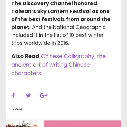
The Discovery Channel honored
Taiwan’s Sky Lantern Festival as one
of the best festivals from around the
planet.
And the National Geographic
included it in the list of 10 best winter
trips worldwide in 2016.
Also Read
Chinese Calligraphy, the
ancient art of writing Chinese
characters
Festival