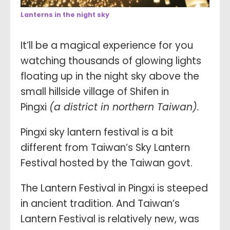
Lanterns in the night sky
It’ll be a magical experience for you
watching thousands of glowing lights
floating up in the night sky above the
small hillside village of Shifen in
Pingxi
(a district in northern Taiwan).
Pingxi sky lantern festival is a bit
different from Taiwan’s Sky Lantern
Festival hosted by the Taiwan govt.
The Lantern Festival in Pingxi is steeped
in ancient tradition. And Taiwan’s
Lantern Festival is relatively new, was