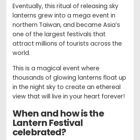
Eventually, this ritual of releasing sky
lanterns grew into a mega event in
northern Taiwan, and became Asia’s
one of the largest festivals that
attract millions of tourists across the
world.
This is a magical event where
thousands of glowing lanterns float up
in the night sky to create an ethereal
view that will live in your heart forever!
When and how is the
Lantern Festival
celebrated?