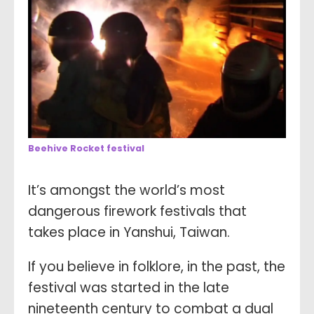
Beehive Rocket festival
It’s amongst the world’s most
dangerous firework festivals that
takes place in Yanshui, Taiwan.
If you believe in folklore, in the past, the
festival was started in the late
nineteenth century to combat a dual