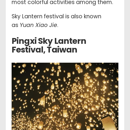
most colorful activities among them.
Sky Lantern festival is also known
as
Yuan Xiao Jie
.
Pingxi Sky Lantern
Festival, Taiwan