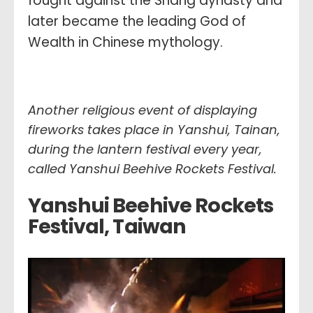
fought against the Shang dynasty and
later became the leading God of
Wealth in Chinese mythology.
Another religious event of displaying
fireworks takes place in Yanshui, Tainan,
during the lantern festival every year,
called
Yanshui Beehive Rockets Festival.
Yanshui Beehive Rockets
Festival, Taiwa
n