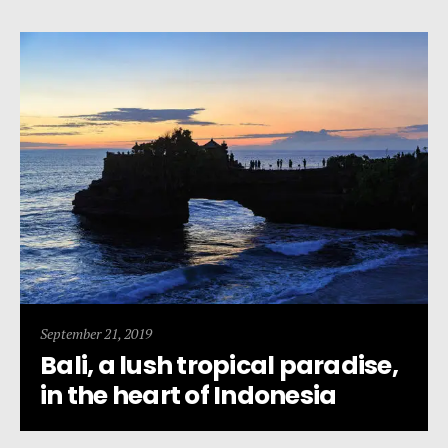
September 21, 2019
Bali, a lush tropical paradise,
in the heart of Indonesia