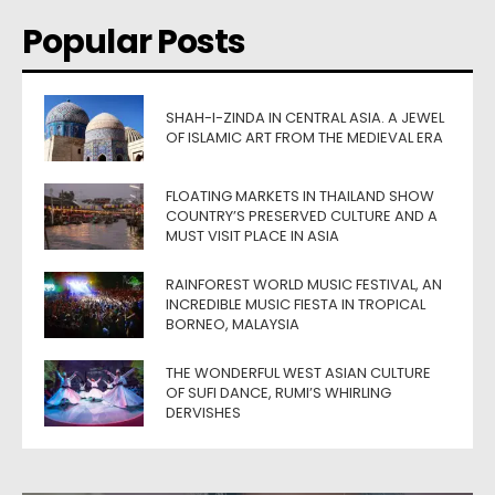
Popular Posts
SHAH-I-ZINDA IN CENTRAL ASIA. A JEWEL
OF ISLAMIC ART FROM THE MEDIEVAL ERA
FLOATING MARKETS IN THAILAND SHOW
COUNTRY’S PRESERVED CULTURE AND A
MUST VISIT PLACE IN ASIA
RAINFOREST WORLD MUSIC FESTIVAL, AN
INCREDIBLE MUSIC FIESTA IN TROPICAL
BORNEO, MALAYSIA
THE WONDERFUL WEST ASIAN CULTURE
OF SUFI DANCE, RUMI’S WHIRLING
DERVISHES