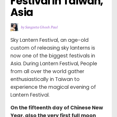
Festival in Taiwan, 
Asia
by Sangeeta Ghosh Paul
Sky Lantern Festival, an age-old
custom of releasing sky lanterns is
now one of the biggest festivals in
Asia. During Lantern Festival, People
from all over the world gather
enthusiastically in Taiwan to
experience the magical evening of
Lantern Festival.
On the fifteenth day of Chinese New
Year, also the very first full moon