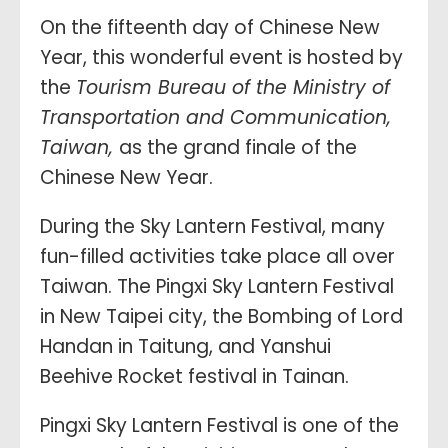
On the fifteenth day of Chinese New
Year, this wonderful event is hosted by
the
Tourism Bureau of the Ministry of
Transportation and Communication,
Taiwan,
as the grand finale of the
Chinese New Year.
During the Sky Lantern Festival, many
fun-filled activities take place all over
Taiwan. The Pingxi Sky Lantern Festival
in New Taipei city, the Bombing of Lord
Handan in Taitung, and Yanshui
Beehive Rocket festival in Tainan.
Pingxi Sky Lantern Festival is one of the