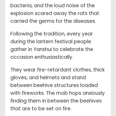
bacteria, and the loud noise of the
explosion scared away the rats that
carried the germs for the diseases.
Following the tradition, every year
during the lantern festival people
gather in Yanshui to celebrate the
occasion enthusiastically.
They wear fire-retardant clothes, thick
gloves, and helmets and stand
between beehive structures loaded
with fireworks. The mob hops anxiously
finding them in between the beehives
that are to be set on fire.