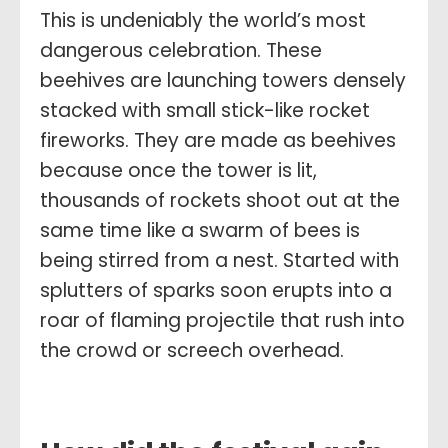
This is undeniably the world’s most
dangerous celebration. These
beehives are launching towers densely
stacked with small stick-like rocket
fireworks. They are made as beehives
because once the tower is lit,
thousands of rockets shoot out at the
same time like a swarm of bees is
being stirred from a nest. Started with
splutters of sparks soon erupts into a
roar of flaming projectile that rush into
the crowd or screech overhead.