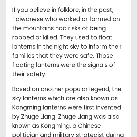
If you believe in folklore, in the past,
Taiwanese who worked or farmed on
the mountains had risks of being
robbed or killed. They used to float
lanterns in the night sky to inform their
families that they were safe. Those
floating lanterns were the signals of
their safety.
Based on another popular legend, the
sky lanterns which are also known as
Kongming lanterns were first invented
by Zhuge Liang. Zhuge Liang was also
known as Kongming, a Chinese
politician and military strategist during